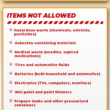
ITEMS NOT ALLOWED
Hazardous waste (chemicals, solvents,
pesticides)
Asbestos-containing materials
Medical waste (needles, expired
medications)
Tires and automotive fluids
Batteries (both household and automotive)
Electronics (TVs, computers, monitors)
Wet paint and paint thinners
Propane tanks and other pressurized
containers