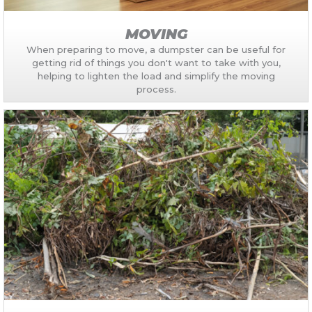
MOVING
When preparing to move, a dumpster can be useful for
getting rid of things you don't want to take with you,
helping to lighten the load and simplify the moving
process.