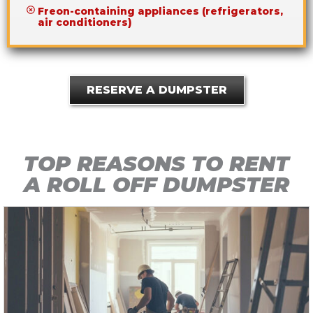
Freon-containing appliances (refrigerators,
air conditioners)
RESERVE A DUMPSTER
TOP REASONS TO RENT
A ROLL OFF DUMPSTER