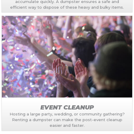
accumulate quickly. A dumpster ensures a safe and
efficient way to dispose of these heavy and bulky items.
EVENT CLEANUP
Hosting a large party, wedding, or community gathering?
Renting a dumpster can make the post-event cleanup
easier and faster.