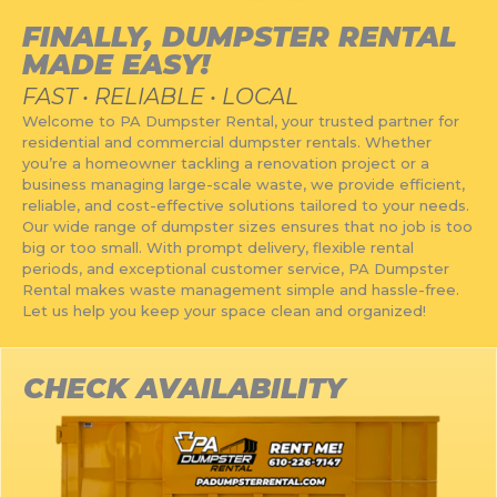
RESERVE A DUMPSTER
FINALLY, DUMPSTER RENTAL
MADE EASY!
FAST • RELIABLE • LOCAL
Welcome to PA Dumpster Rental, your trusted partner for
residential and commercial dumpster rentals. Whether
you’re a homeowner tackling a renovation project or a
business managing large-scale waste, we provide efficient,
reliable, and cost-effective solutions tailored to your needs.
Our wide range of dumpster sizes ensures that no job is too
big or too small. With prompt delivery, flexible rental
periods, and exceptional customer service, PA Dumpster
Rental makes waste management simple and hassle-free.
Let us help you keep your space clean and organized!
CHECK AVAILABILITY