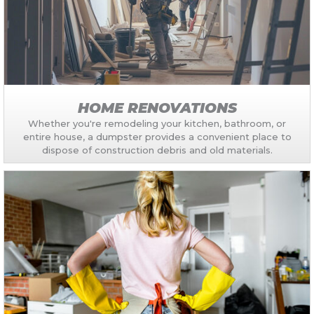
HOME RENOVATIONS
Whether you're remodeling your kitchen, bathroom, or
entire house, a dumpster provides a convenient place to
dispose of construction debris and old materials.​