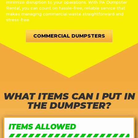
minimize disruption to your operations. With PA Dumpster
Rental, you can count on hassle-free, reliable service that
makes managing commercial waste straightforward and
stress-free.
COMMERCIAL DUMPSTERS
WHAT ITEMS CAN I PUT IN
THE DUMPSTER?
ITEMS ALLOWED