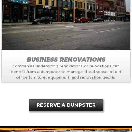
BUSINESS RENOVATIONS
Companies undergoing renovations or relocations can
benefit from a dumpster to manage the disposal of old
office furniture, equipment, and renovation debris.
RESERVE A DUMPSTER