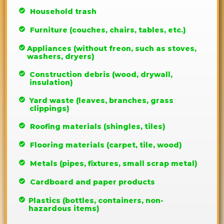
Household trash
Furniture (couches, chairs, tables, etc.)
Appliances (without freon, such as stoves,
washers, dryers)
Construction debris (wood, drywall,
insulation)
Yard waste (leaves, branches, grass
clippings)
Roofing materials (shingles, tiles)
Flooring materials (carpet, tile, wood)
Metals (pipes, fixtures, small scrap metal)
Cardboard and paper products
Plastics (bottles, containers, non-
hazardous items)