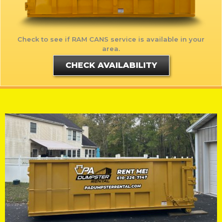
Check to see if RAM CANS service is available in your
area.
CHECK AVAILABILITY