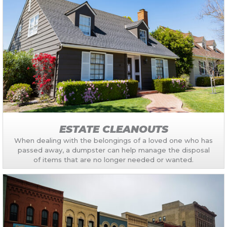
ESTATE CLEANOUTS
When dealing with the belongings of a loved one who has
passed away, a dumpster can help manage the disposal
of items that are no longer needed or wanted.