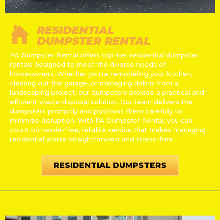
RESIDENTIAL
DUMPSTER RENTAL
PA Dumpster Rental offers top-tier residential dumpster
rentals designed to meet the diverse needs of
homeowners. Whether you're remodeling your kitchen,
clearing out the garage, or managing debris from a
landscaping project, our dumpsters provide a practical and
efficient waste disposal solution. Our team delivers the
dumpsters promptly and positions them carefully to
minimize disruption. With PA Dumpster Rental, you can
count on hassle-free, reliable service that makes managing
residential waste straightforward and stress-free.
RESIDENTIAL DUMPSTERS