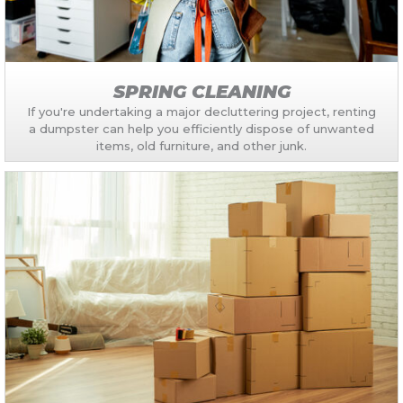
SPRING CLEANING
If you're undertaking a major decluttering project, renting
a dumpster can help you efficiently dispose of unwanted
items, old furniture, and other junk.