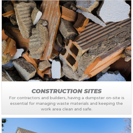
CONSTRUCTION SITES
For contractors and builders, having a dumpster on-site is
essential for managing waste materials and keeping the
work area clean and safe.