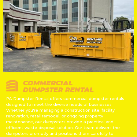
COMMERCIAL
DUMPSTER RENTAL
PA Dumpster Rental offers commercial dumpster rentals
designed to meet the diverse needs of businesses.
Whether you're managing a construction site, facility
renovation, retail remodel, or ongoing property
maintenance, our dumpsters provide a practical and
efficient waste disposal solution. Our team delivers the
dumpsters promptly and positions them carefully to