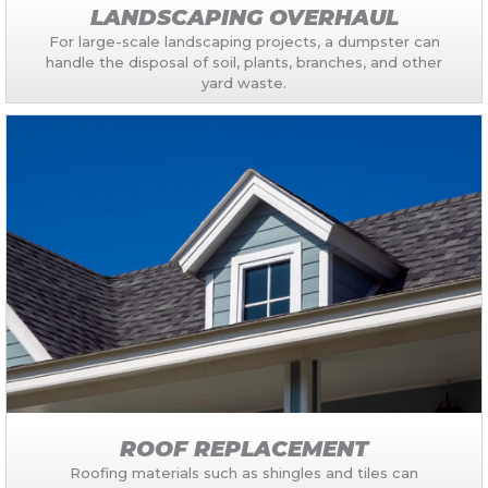
LANDSCAPING OVERHAUL
For large-scale landscaping projects, a dumpster can
handle the disposal of soil, plants, branches, and other
yard waste.
ROOF REPLACEMENT
Roofing materials such as shingles and tiles can