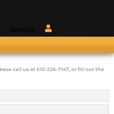
S
CONTACT
ease call us at
610-226-7147
, or fill out the