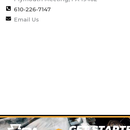
610-226-7147
Email Us
GET START