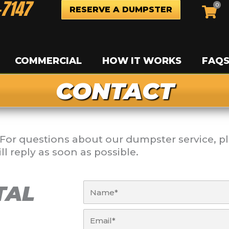
-7147
0
RESERVE A DUMPSTER
COMMERCIAL
HOW IT WORKS
FAQ
CONTACT
For questions about our dumpster service, pl
l reply as soon as possible.
Name
TAL
Email