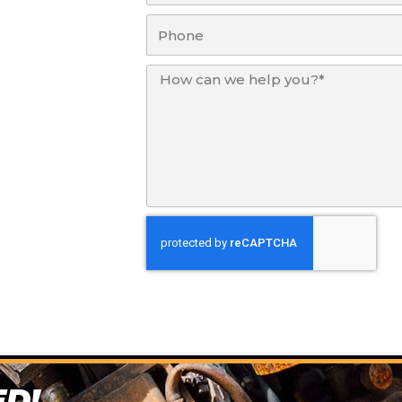
Phone
Message
ED!