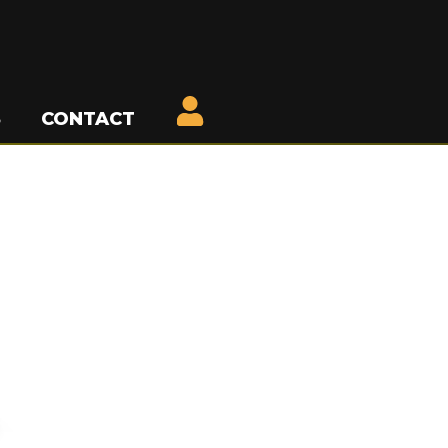
S
CONTACT