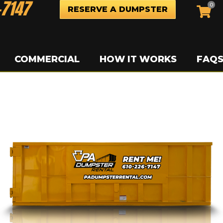
-7147
0
RESERVE A DUMPSTER
COMMERCIAL
HOW IT WORKS
FAQ