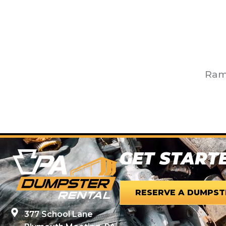
Ram 
GET START
RESERVE A DUMPST
377 School Lane