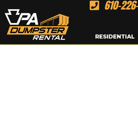
610-226
Skip
to
content
RESIDENTIAL