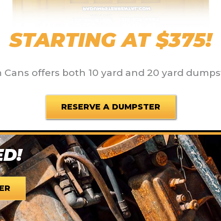
STARTING AT $375!
Cans offers both 10 yard and 20 yard dumps
RESERVE A DUMPSTER
ED!
ER