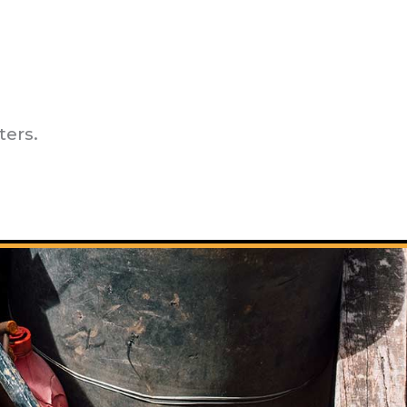
ters.